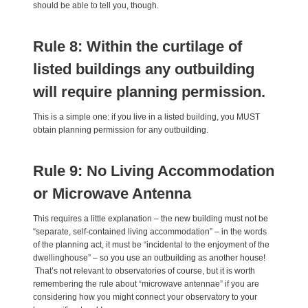
should be able to tell you, though.
Rule 8: Within the curtilage of
listed buildings any outbuilding
will require planning permission.
This is a simple one: if you live in a listed building, you MUST
obtain planning permission for any outbuilding.
Rule 9: No Living Accommodation
or Microwave Antenna
This requires a little explanation – the new building must not be
“separate, self-contained living accommodation” – in the words
of the planning act, it must be “incidental to the enjoyment of the
dwellinghouse” – so you use an outbuilding as another house!
That’s not relevant to observatories of course, but it is worth
remembering the rule about “microwave antennae” if you are
considering how you might connect your observatory to your