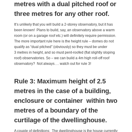
metres with a dual pitched roof or
three metres for any other roof.
It’s unlikely that you will build a 2-storey observatory, but it has
been known! Plans to build, say, an observatory above a warm
room (or on a garage roof etc.) will definitely require permission.
The more important rule here is the height rule – domes do not
qualify as “dual pitched” (obviously) so they must be under
3 metres in height, and so must pent-roofed (flat slightly sloping
roof) observatories. So – we can build a 4m high roll-off roof
observatory? Not always…. watch out for rule 3!
Rule 3: Maximum height of 2.5
metres in the case of a building,
enclosure or container within two
metres of a boundary of the
curtilage of the dwellinghouse.
A couple of definitions: The dwellinghouse is the house currently