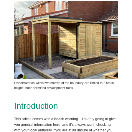
Observatories within two metres of the boundary are limited to 2.5m in
height under permitted development rules.
Introduction
This article comes with a health warning – I’m only going to give
you general information here, and it’s always worth checking
with your
local authority
if you are at all unsure of whether you