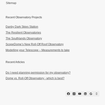
Sitemap
Recent Observatory Projects
Danby Dark Skies Station
The Resilient Observatories
The Southlands Observatory
ScopeDome’s New Roll-Off Roof Observatory
Modelling your Telescope – Measurements to take
Recent Articles
Do I need planning permission for my observatory?
Dome vs. Roll-Off Observatory - which is best?