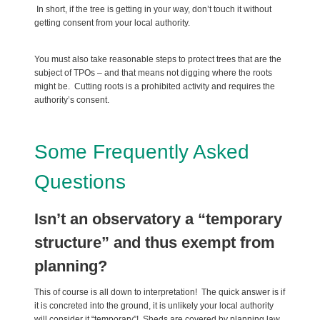
In short, if the tree is getting in your way, don’t touch it without
getting consent from your local authority.
You must also take reasonable steps to protect trees that are the
subject of TPOs – and that means not digging where the roots
might be. Cutting roots is a prohibited activity and requires the
authority’s consent.
Some Frequently Asked
Questions
Isn’t an observatory a “temporary
structure” and thus exempt from
planning?
This of course is all down to interpretation! The quick answer is if
it is concreted into the ground, it is unlikely your local authority
will consider it “temporary”! Sheds are covered by planning law,