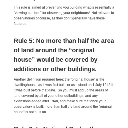
This rule is aimed at preventing you building what is essentially a
“viewing platform” for observing your neighbours! Not relevant to
observatories of course, as they don’t generally have these
features.
Rule 5: No more than half the area
of land around the “original
house” would be covered by
additions or other buildings.
Another definition required here: the “original house” is the
dwellinghouse, as it was first built, or as it stood on 1 July 1948 if
it was built before that date. So you must add up the areas of
land covered by all of your other outbuildings, and any
extensions added after 1948, and make sure that once your
observatory is built, more than half the land around the “original
house” is not built on.