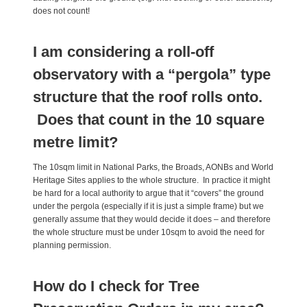
does not count!
I am considering a roll-off
observatory with a “pergola” type
structure that the roof rolls onto.
Does that count in the 10 square
metre limit?
The 10sqm limit in National Parks, the Broads, AONBs and World
Heritage Sites applies to the whole structure. In practice it might
be hard for a local authority to argue that it “covers” the ground
under the pergola (especially if it is just a simple frame) but we
generally assume that they would decide it does – and therefore
the whole structure must be under 10sqm to avoid the need for
planning permission.
How do I check for Tree