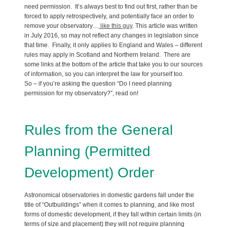
need permission. It’s always best to find out first, rather than be
forced to apply retrospectively, and potentially face an order to
remove your observatory…
like this guy
. This article was written
in July 2016, so may not reflect any changes in legislation since
that time. Finally, it only applies to England and Wales – different
rules may apply in Scotland and Northern Ireland. There are
some links at the bottom of the article that take you to our sources
of information, so you can interpret the law for yourself too.
So – if you’re asking the question “Do I need planning
permission for my observatory?”, read on!
Rules from the General
Planning (Permitted
Development) Order
Astronomical observatories in domestic gardens fall under the
title of “Outbuildings” when it comes to planning, and like most
forms of domestic development, if they fall within certain limits (in
terms of size and placement) they will not require planning