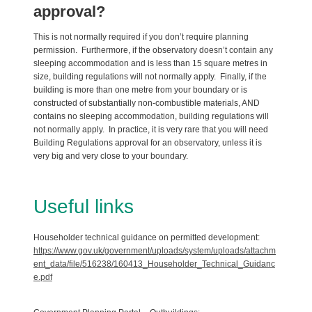
approval?
This is not normally required if you don’t require planning
permission. Furthermore, if the observatory doesn’t contain any
sleeping accommodation and is less than 15 square metres in
size, building regulations will not normally apply. Finally, if the
building is more than one metre from your boundary or is
constructed of substantially non-combustible materials, AND
contains no sleeping accommodation, building regulations will
not normally apply. In practice, it is very rare that you will need
Building Regulations approval for an observatory, unless it is
very big and very close to your boundary.
Useful links
Householder technical guidance on permitted development:
https://www.gov.uk/government/uploads/system/uploads/attachm
ent_data/file/516238/160413_Householder_Technical_Guidanc
e.pdf