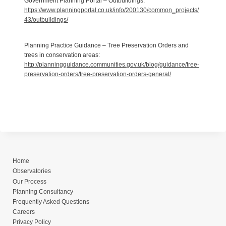
Government Planning Portal – Outbuildings:
https://www.planningportal.co.uk/info/200130/common_projects/
43/outbuildings/
Planning Practice Guidance – Tree Preservation Orders and
trees in conservation areas:
http://planningguidance.communities.gov.uk/blog/guidance/tree-
preservation-orders/tree-preservation-orders-general/
Home
Observatories
Our Process
Planning Consultancy
Frequently Asked Questions
Careers
Privacy Policy