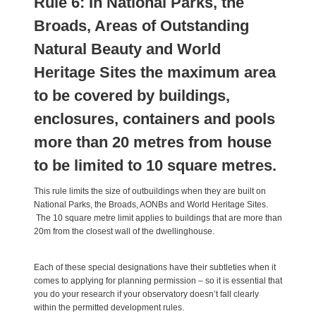
Rule 6: In National Parks, the
Broads, Areas of Outstanding
Natural Beauty and World
Heritage Sites the maximum area
to be covered by buildings,
enclosures, containers and pools
more than 20 metres from house
to be limited to 10 square metres.
This rule limits the size of outbuildings when they are built on
National Parks, the Broads, AONBs and World Heritage Sites.
The 10 square metre limit applies to buildings that are more than
20m from the closest wall of the dwellinghouse.
Each of these special designations have their subtleties when it
comes to applying for planning permission – so it is essential that
you do your research if your observatory doesn’t fall clearly
within the permitted development rules.