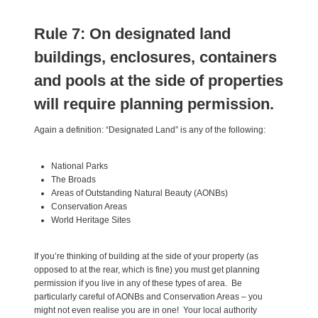
Rule 7: On designated land
buildings, enclosures, containers
and pools at the side of properties
will require planning permission.
Again a definition: “Designated Land” is any of the following:
National Parks
The Broads
Areas of Outstanding Natural Beauty (AONBs)
Conservation Areas
World Heritage Sites
If you’re thinking of building at the side of your property (as
opposed to at the rear, which is fine) you must get planning
permission if you live in any of these types of area. Be
particularly careful of AONBs and Conservation Areas – you
might not even realise you are in one! Your local authority