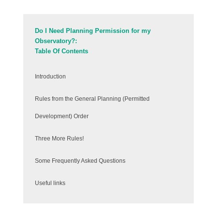
Do I Need Planning Permission for my
Observatory?:
Table Of Contents
Introduction
Rules from the General Planning (Permitted
Development) Order
Three More Rules!
Some Frequently Asked Questions
Useful links