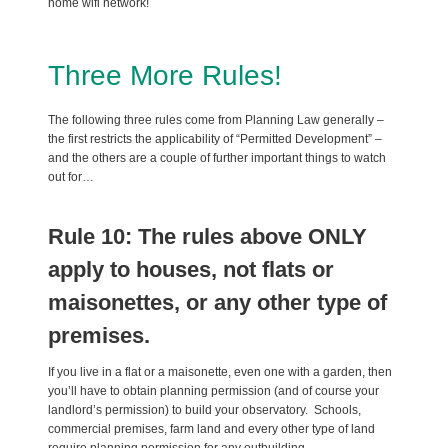
home wifi network!
Three More Rules!
The following three rules come from Planning Law generally –
the first restricts the applicability of “Permitted Development” –
and the others are a couple of further important things to watch
out for…
Rule 10: The rules above ONLY
apply to houses, not flats or
maisonettes, or any other type of
premises.
If you live in a flat or a maisonette, even one with a garden, then
you’ll have to obtain planning permission (and of course your
landlord’s permission) to build your observatory. Schools,
commercial premises, farm land and every other type of land