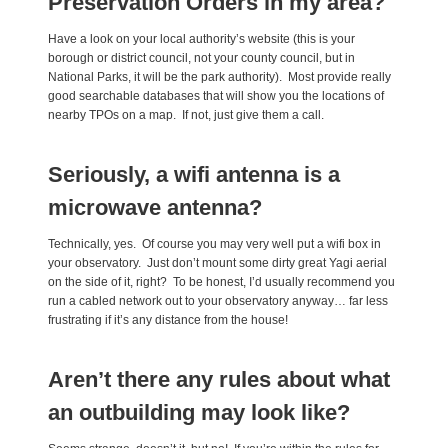
Preservation Orders in my area?
Have a look on your local authority’s website (this is your
borough or district council, not your county council, but in
National Parks, it will be the park authority). Most provide really
good searchable databases that will show you the locations of
nearby TPOs on a map. If not, just give them a call.
Seriously, a wifi antenna is a
microwave antenna?
Technically, yes. Of course you may very well put a wifi box in
your observatory. Just don’t mount some dirty great Yagi aerial
on the side of it, right? To be honest, I’d usually recommend you
run a cabled network out to your observatory anyway… far less
frustrating if it’s any distance from the house!
Aren’t there any rules about what
an outbuilding may look like?