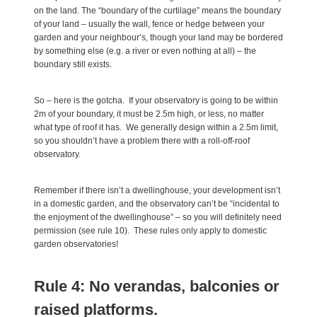
on the land. The “boundary of the curtilage” means the boundary
of your land – usually the wall, fence or hedge between your
garden and your neighbour’s, though your land may be bordered
by something else (e.g. a river or even nothing at all) – the
boundary still exists.
So – here is the gotcha. If your observatory is going to be within
2m of your boundary, it must be 2.5m high, or less, no matter
what type of roof it has. We generally design within a 2.5m limit,
so you shouldn’t have a problem there with a roll-off-roof
observatory.
Remember if there isn’t a dwellinghouse, your development isn’t
in a domestic garden, and the observatory can’t be “incidental to
the enjoyment of the dwellinghouse” – so you will definitely need
permission (see rule 10). These rules only apply to domestic
garden observatories!
Rule 4: No verandas, balconies or
raised platforms.