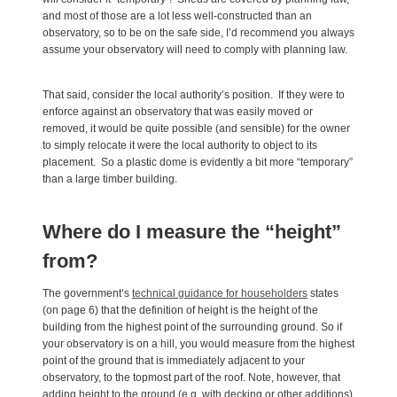
and most of those are a lot less well-constructed than an
observatory, so to be on the safe side, I’d recommend you always
assume your observatory will need to comply with planning law.
That said, consider the local authority’s position. If they were to
enforce against an observatory that was easily moved or
removed, it would be quite possible (and sensible) for the owner
to simply relocate it were the local authority to object to its
placement. So a plastic dome is evidently a bit more “temporary”
than a large timber building.
Where do I measure the “height”
from?
The government’s
technical guidance for householders
states
(on page 6) that the definition of height is the height of the
building from the highest point of the surrounding ground. So if
your observatory is on a hill, you would measure from the highest
point of the ground that is immediately adjacent to your
observatory, to the topmost part of the roof. Note, however, that
adding height to the ground (e.g. with decking or other additions)