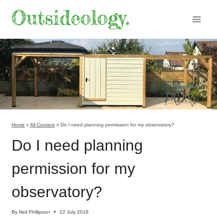
Skip
to
content
Home
»
All Content
»
Do I need planning permission for my observatory?
Do I need planning
permission for my
observatory?
By
Neil Phillipson
22 July 2016