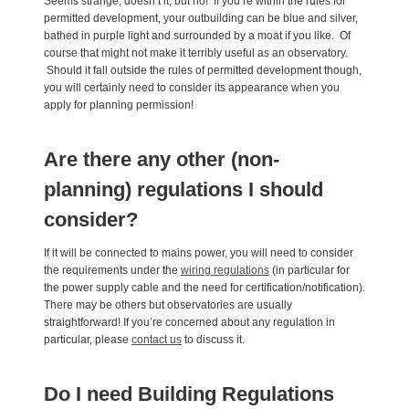
Seems strange, doesn’t it, but no! If you’re within the rules for
permitted development, your outbuilding can be blue and silver,
bathed in purple light and surrounded by a moat if you like. Of
course that might not make it terribly useful as an observatory.
Should it fall outside the rules of permitted development though,
you will certainly need to consider its appearance when you
apply for planning permission!
Are there any other (non-
planning) regulations I should
consider?
If it will be connected to mains power, you will need to consider
the requirements under the
wiring regulations
(in particular for
the power supply cable and the need for certification/notification).
There may be others but observatories are usually
straightforward! If you’re concerned about any regulation in
particular, please
contact us
to discuss it.
Do I need Building Regulations