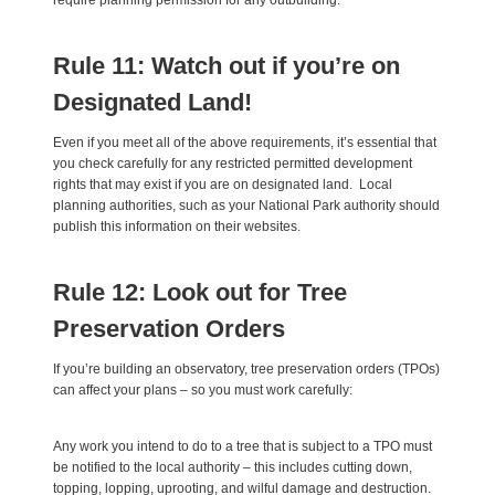
require planning permission for any outbuilding.
Rule 11: Watch out if you’re on
Designated Land!
Even if you meet all of the above requirements, it’s essential that
you check carefully for any restricted permitted development
rights that may exist if you are on designated land. Local
planning authorities, such as your National Park authority should
publish this information on their websites.
Rule 12: Look out for Tree
Preservation Orders
If you’re building an observatory, tree preservation orders (TPOs)
can affect your plans – so you must work carefully:
Any work you intend to do to a tree that is subject to a TPO must
be notified to the local authority – this includes cutting down,
topping, lopping, uprooting, and wilful damage and destruction.