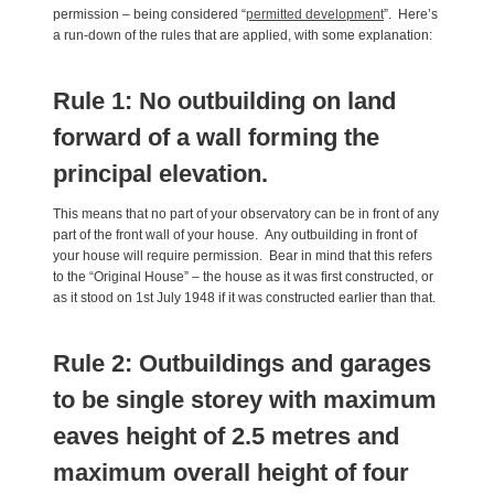
permission – being considered “
permitted development
”. Here’s
a run-down of the rules that are applied, with some explanation:
Rule 1: No outbuilding on land
forward of a wall forming the
principal elevation.
This means that no part of your observatory can be in front of any
part of the front wall of your house. Any outbuilding in front of
your house will require permission. Bear in mind that this refers
to the “Original House” – the house as it was first constructed, or
as it stood on 1st July 1948 if it was constructed earlier than that.
Rule 2: Outbuildings and garages
to be single storey with maximum
eaves height of 2.5 metres and
maximum overall height of four