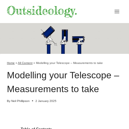
Skip
to
content
Home
»
All Content
»
Modelling your Telescope – Measurements to take
Modelling your Telescope –
Measurements to take
By
Neil Phillipson
2 January 2025