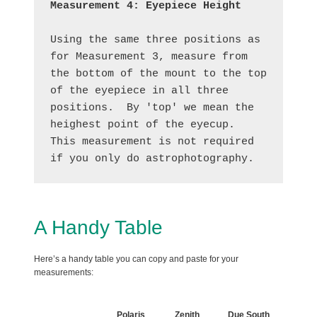
Measurement 4: Eyepiece Height
Using the same three positions as 
for Measurement 3, measure from 
the bottom of the mount to the top 
of the eyepiece in all three 
positions.  By 'top' we mean the 
heighest point of the eyecup.  
This measurement is not required 
if you only do astrophotography.
A Handy Table
Here’s a handy table you can copy and paste for your
measurements:
Polaris
Zenith
Due South