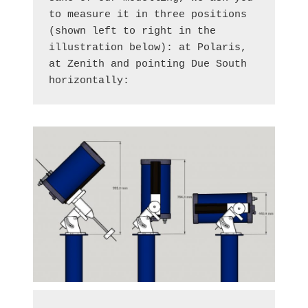
to measure it in three positions 
(shown left to right in the 
illustration below): at Polaris, 
at Zenith and pointing Due South 
horizontally: