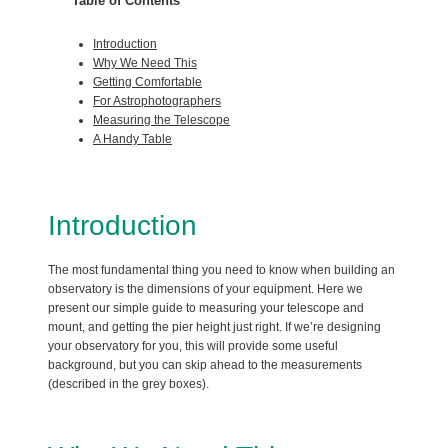
Table of Contents
Introduction
Why We Need This
Getting Comfortable
For Astrophotographers
Measuring the Telescope
A Handy Table
Introduction
The most fundamental thing you need to know when building an
observatory is the dimensions of your equipment. Here we
present our simple guide to measuring your telescope and
mount, and getting the pier height just right. If we’re designing
your observatory for you, this will provide some useful
background, but you can skip ahead to the measurements
(described in the grey boxes).