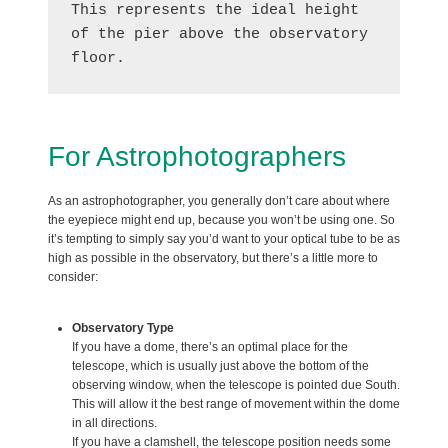
This represents the ideal height 
of the pier above the observatory 
floor.
For Astrophotographers
As an astrophotographer, you generally don’t care about where
the eyepiece might end up, because you won’t be using one. So
it’s tempting to simply say you’d want to your optical tube to be as
high as possible in the observatory, but there’s a little more to
consider:
Observatory Type
If you have a dome, there’s an optimal place for the
telescope, which is usually just above the bottom of the
observing window, when the telescope is pointed due South.
This will allow it the best range of movement within the dome
in all directions.
If you have a clamshell, the telescope position needs some