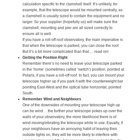
calculation specific to the clamshell itself. It’s unlikely, for
example, that the telescope would be mounted centrally, as
a clamshell is usually sized to contain the equipment and no
larger. So your supplier (hopefully us) will make sure the
clamshell, mounting and pier are all sized correctly to
ensure all is well.
If you have a roll-off roof observatory, the main imperative is
that when the telescope is parked, you can close the roof.
But it’s a bit more complicated than that…. read on!
Getting the Position Right
Remember there’s no need to leave your telescope parked
in the ‘home’ (sometimes called ‘switch’) position, pointed at
Polaris, if you have a roll-off roof. In fact, you can mount your
telescope higher up if you park it with the counterweight bar
pointing East-West and the optical tube horizontal, pointed
South.
Remember Wind and Neighbours
One of the downsides of mounting your telescope high up
can be wind… the further your telescope pokes up over the
walls of your observatory, the more likelihood there is of
wind moving/vibrating the telescope while in use. Equally, if
your neighbours have an annoying habit of leaving their
outside lights on, they will be more likely to interfere with