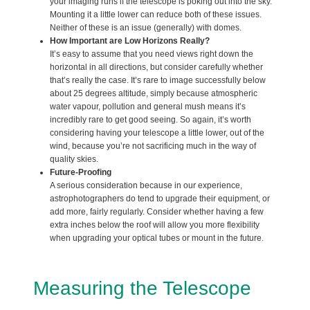
your imaging runs if the telescope is poking out into the sky.
Mounting it a little lower can reduce both of these issues.
Neither of these is an issue (generally) with domes.
How Important are Low Horizons Really?
It’s easy to assume that you need views right down the
horizontal in all directions, but consider carefully whether
that’s really the case. It’s rare to image successfully below
about 25 degrees altitude, simply because atmospheric
water vapour, pollution and general mush means it’s
incredibly rare to get good seeing. So again, it’s worth
considering having your telescope a little lower, out of the
wind, because you’re not sacrificing much in the way of
quality skies.
Future-Proofing
A serious consideration because in our experience,
astrophotographers do tend to upgrade their equipment, or
add more, fairly regularly. Consider whether having a few
extra inches below the roof will allow you more flexibility
when upgrading your optical tubes or mount in the future.
Measuring the Telescope