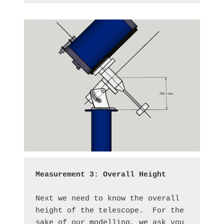
Measurement 3: Overall Height
Next we need to know the overall 
height of the telescope.  For the 
sake of our modelling, we ask you 