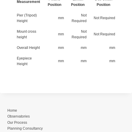
Measurement
Position
Position
Position
Pier (Tripod)
Not
mm
Not Required
Height
Required
Mount cross
Not
mm
Not Required
height
Required
Overall Height
mm
mm
mm
Eyepiece
mm
mm
mm
Height
Home
Observatories
Our Process
Planning Consultancy