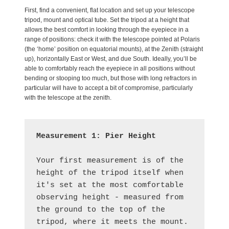
First, find a convenient, flat location and set up your telescope
tripod, mount and optical tube. Set the tripod at a height that
allows the best comfort in looking through the eyepiece in a
range of positions: check it with the telescope pointed at Polaris
(the ‘home’ position on equatorial mounts), at the Zenith (straight
up), horizontally East or West, and due South. Ideally, you’ll be
able to comfortably reach the eyepiece in all positions without
bending or stooping too much, but those with long refractors in
particular will have to accept a bit of compromise, particularly
with the telescope at the zenith.
Measurement 1: Pier Height
Your first measurement is of the 
height of the tripod itself when 
it's set at the most comfortable 
observing height - measured from 
the ground to the top of the 
tripod, where it meets the mount.  