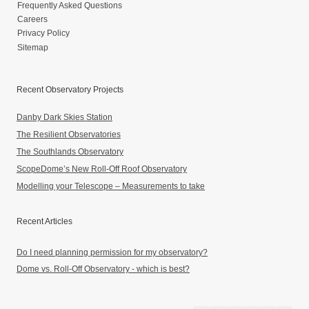
Frequently Asked Questions
Careers
Privacy Policy
Sitemap
Recent Observatory Projects
Danby Dark Skies Station
The Resilient Observatories
The Southlands Observatory
ScopeDome’s New Roll-Off Roof Observatory
Modelling your Telescope – Measurements to take
Recent Articles
Do I need planning permission for my observatory?
Dome vs. Roll-Off Observatory - which is best?