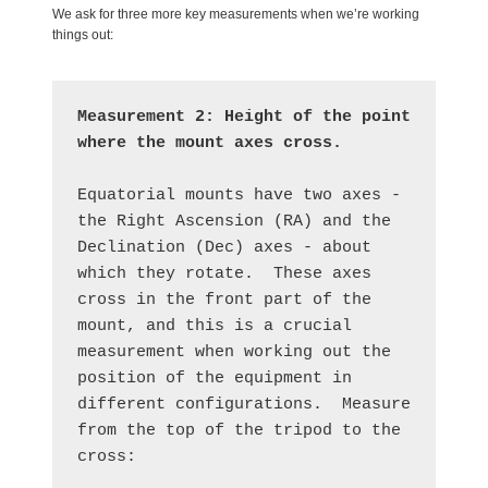
We ask for three more key measurements when we’re working
things out:
Measurement 2:
Height of the point 
where the mount axes cross.
Equatorial mounts have two axes - 
the Right Ascension (RA) and the 
Declination (Dec) axes - about 
which they rotate.  These axes 
cross in the front part of the 
mount, and this is a crucial 
measurement when working out the 
position of the equipment in 
different configurations.  Measure 
from the top of the tripod to the 
cross: