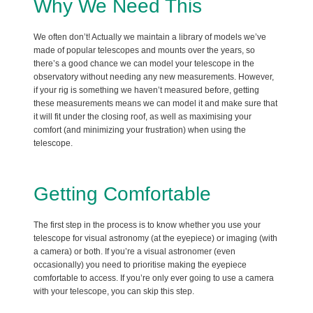
Why We Need This
We often don’t! Actually we maintain a library of models we’ve
made of popular telescopes and mounts over the years, so
there’s a good chance we can model your telescope in the
observatory without needing any new measurements. However,
if your rig is something we haven’t measured before, getting
these measurements means we can model it and make sure that
it will fit under the closing roof, as well as maximising your
comfort (and minimizing your frustration) when using the
telescope.
Getting Comfortable
The first step in the process is to know whether you use your
telescope for visual astronomy (at the eyepiece) or imaging (with
a camera) or both. If you’re a visual astronomer (even
occasionally) you need to prioritise making the eyepiece
comfortable to access. If you’re only ever going to use a camera
with your telescope, you can skip this step.